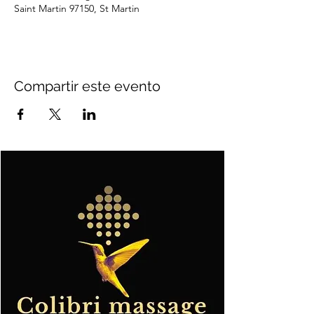
Saint Martin 97150, St Martin
Compartir este evento