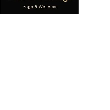
Tania TOPOL
Masajista de bienestar
Profesor de yoga
+590690668753
colibri.massage.sxm@gmail.com
Condicion