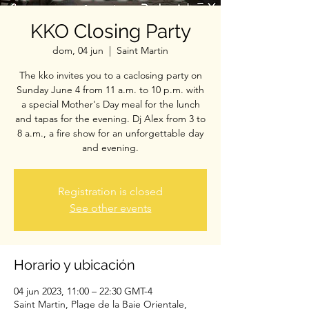
KKO Closing Party
dom, 04 jun
  |  
Saint Martin
The kko invites you to a caclosing party on
Sunday June 4 from 11 a.m. to 10 p.m. with
a special Mother's Day meal for the lunch
and tapas for the evening. Dj Alex from 3 to
8 a.m., a fire show for an unforgettable day
and evening.
Registration is closed
See other events
Horario y ubicación
04 jun 2023, 11:00 – 22:30 GMT-4
Saint Martin, Plage de la Baie Orientale,