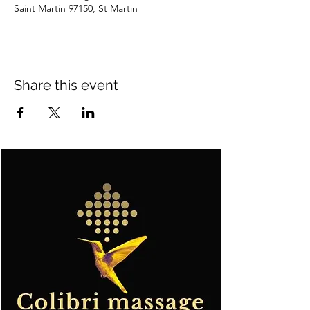
Saint Martin 97150, St Martin
Share this event