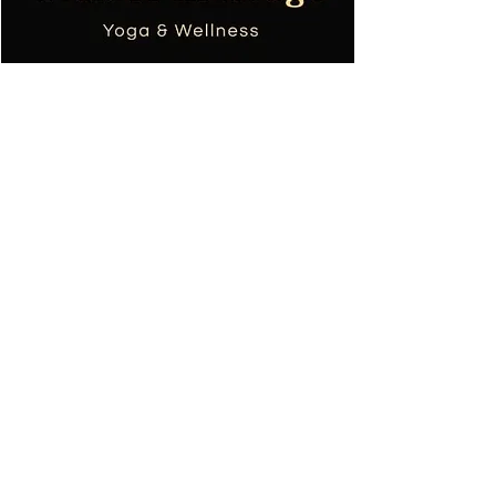
Tania TOPOL
Wellness masseuse
Yoga teacher
+590690668753
colibri.massage.sxm@gmail.com
Requirements