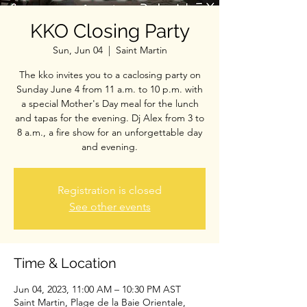
KKO Closing Party
Sun, Jun 04
  |  
Saint Martin
The kko invites you to a caclosing party on
Sunday June 4 from 11 a.m. to 10 p.m. with
a special Mother's Day meal for the lunch
and tapas for the evening. Dj Alex from 3 to
8 a.m., a fire show for an unforgettable day
and evening.
Registration is closed
See other events
Time & Location
Jun 04, 2023, 11:00 AM – 10:30 PM AST
Saint Martin, Plage de la Baie Orientale,