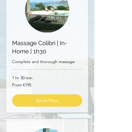
Massage Colibri | In-
Home | 1h30
Complete and thorough massage
1 hr 30 min
From
From €195
195
euros
Book Now