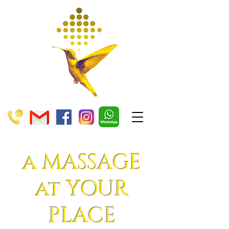
a MASSAGE
at YOUR
PLACE