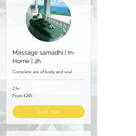
Massage samadhi | In-
Home | 2h
Complete are of body and soul
2 hr
From
From €245
245
euros
Book Now