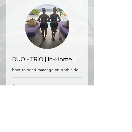
DUO - TRIO | In-Home |
Foot to head massage on both side
1 hr
From
From €300
300
euros
More Info