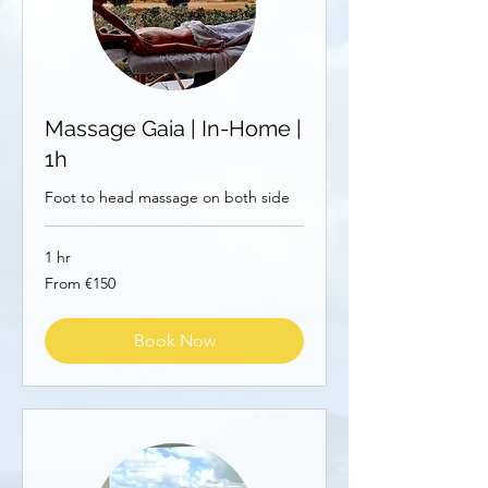
Massage Gaia | In-Home |
1h
Foot to head massage on both side
1 hr
From
From €150
150
euros
Book Now