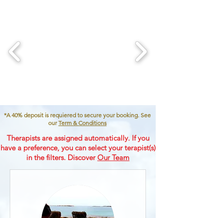
*A 40% deposit is requiered to secure your booking. See
our
Term & Conditions
Therapists are assigned automatically. If you
have a preference, you can select your terapist(s)
in the filters. Discover
Our Team