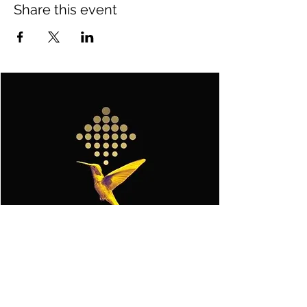
Share this event