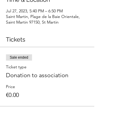
Jul 27, 2023, 5:40 PM – 6:50 PM
Saint Martin, Plage de la Baie Orientale,
Saint Martin 97150, St Martin
Tickets
Sale ended
Ticket type
Donation to association
Price
€0.00