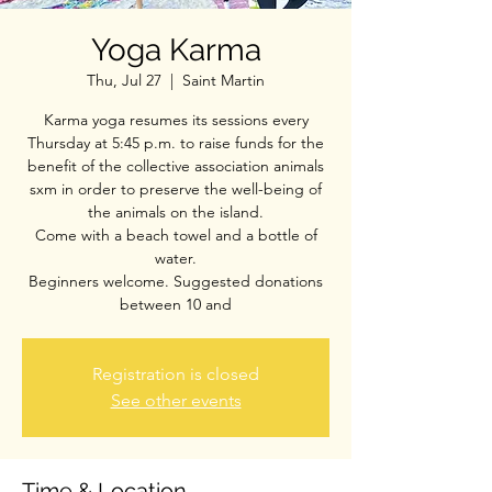
Yoga Karma
Thu, Jul 27
  |  
Saint Martin
Karma yoga resumes its sessions every
Thursday at 5:45 p.m. to raise funds for the
benefit of the collective association animals
sxm in order to preserve the well-being of
the animals on the island.
Come with a beach towel and a bottle of
water.
Beginners welcome. Suggested donations
between 10 and
Registration is closed
See other events
Time & Location