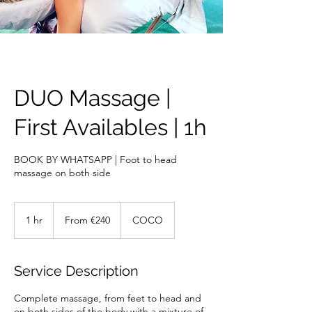
DUO Massage |
First Availables | 1h
BOOK BY WHATSAPP | Foot to head
massage on both side
From
240
1 hr
1
From €240
COCO
euros
h
Service Description
Complete massage, from feet to head and
on both sides of the body with a mixture of