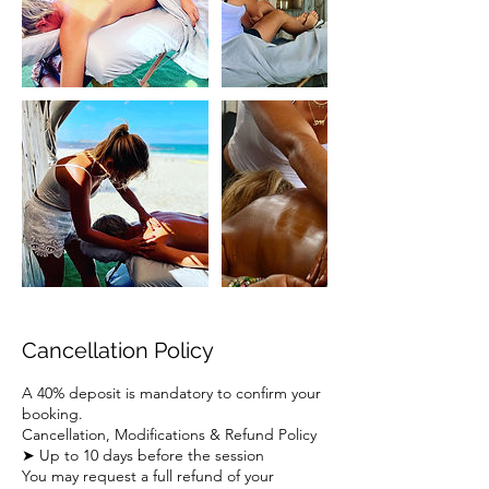
Cancellation Policy
A 40% deposit is mandatory to confirm your
booking.
Cancellation, Modifications & Refund Policy
➤ Up to 10 days before the session
You may request a full refund of your