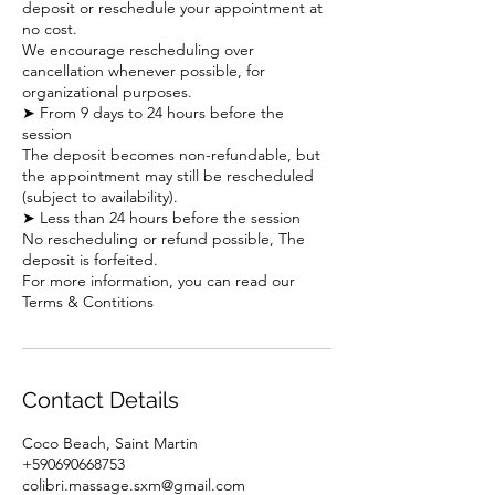
deposit or reschedule your appointment at
no cost.
We encourage rescheduling over
cancellation whenever possible, for
organizational purposes.
➤ From 9 days to 24 hours before the
session
The deposit becomes non-refundable, but
the appointment may still be rescheduled
(subject to availability).
➤ Less than 24 hours before the session
No rescheduling or refund possible, The
deposit is forfeited.
For more information, you can read our
Terms & Contitions
Contact Details
Coco Beach, Saint Martin
+590690668753
colibri.massage.sxm@gmail.com