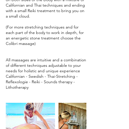
Californian and Thai techniques and ending
with a small Reiki treatment to bring you on
a small cloud.
(For more stretching techniques and for
each part of the body to work in depth, for
an energetic stone treatment choose the
Colibri massage)
All massages are intuitive and a combination
of different techniques adjustable to your
needs for holistic and unique experience
Californian - Swedish - Thai-Stretching -
Reflexologie - Reiki - Sounds therapy -
Lithotherapy