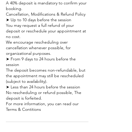
A 40% deposit is mandatory to confirm your
booking.
Cancellation, Modifications & Refund Policy
➤ Up to 10 days before the session
You may request a full refund of your
deposit or reschedule your appointment at
no cost.
We encourage rescheduling over
cancellation whenever possible, for
organizational purposes.
➤ From 9 days to 24 hours before the
session
The deposit becomes non-refundable, but
the appointment may still be rescheduled
(subject to availability).
➤ Less than 24 hours before the session
No rescheduling or refund possible, The
deposit is forfeited.
For more information, you can read our
Terms & Contitions