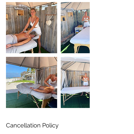
Cancellation Policy