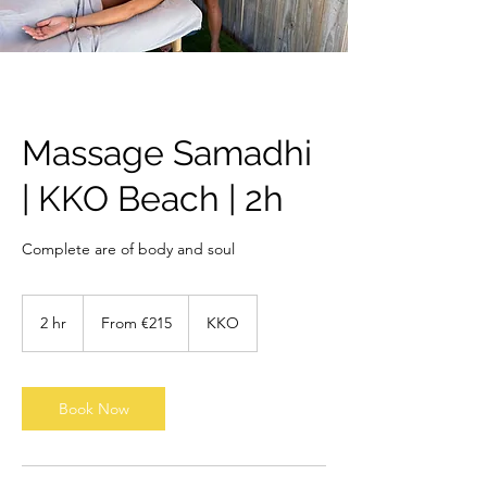
Massage Samadhi
| KKO Beach | 2h
Complete are of body and soul
From
215
2 hr
2
From €215
KKO
euros
h
r
Book Now