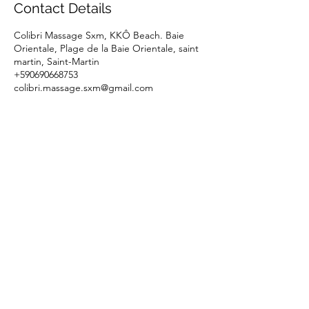
Contact Details
Colibri Massage Sxm, KKÔ Beach. Baie
Orientale, Plage de la Baie Orientale, saint
martin, Saint-Martin
+590690668753
colibri.massage.sxm@gmail.com