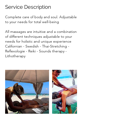
Service Description
Complete care of body and soul. Adjustable
to your needs for total well-being
All massages are intuitive and a combination
of different techniques adjustable to your
needs for holistic and unique experience
Californian - Swedish - Thai-Stretching -
Reflexologie - Reiki - Sounds therapy -
Lithotherapy