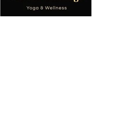
Tania TOPOL
Masseuse bien-être
Professeur de yoga
+590690668753
colibri.massage.sxm@gmail.com
Conditions