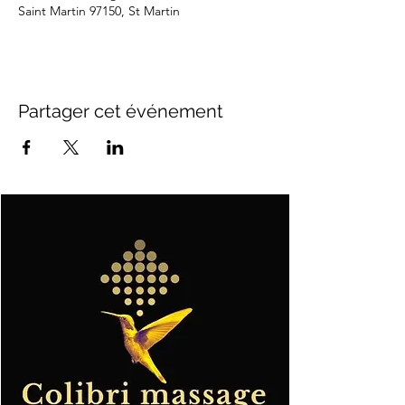
Saint Martin 97150, St Martin
Partager cet événement