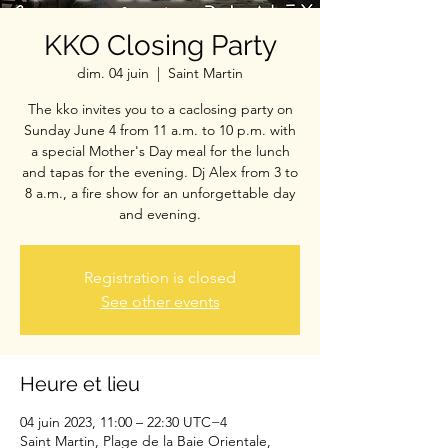
KKO Closing Party
dim. 04 juin
  |  
Saint Martin
The kko invites you to a caclosing party on
Sunday June 4 from 11 a.m. to 10 p.m. with
a special Mother's Day meal for the lunch
and tapas for the evening. Dj Alex from 3 to
8 a.m., a fire show for an unforgettable day
and evening.
Registration is closed
See other events
Heure et lieu
04 juin 2023, 11:00 – 22:30 UTC−4
Saint Martin, Plage de la Baie Orientale,