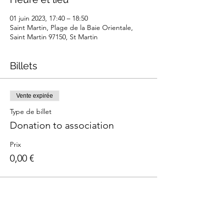
01 juin 2023, 17:40 – 18:50
Saint Martin, Plage de la Baie Orientale,
Saint Martin 97150, St Martin
Billets
Vente expirée
Type de billet
Donation to association
Prix
0,00 €