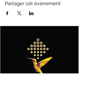
Partager cet événement