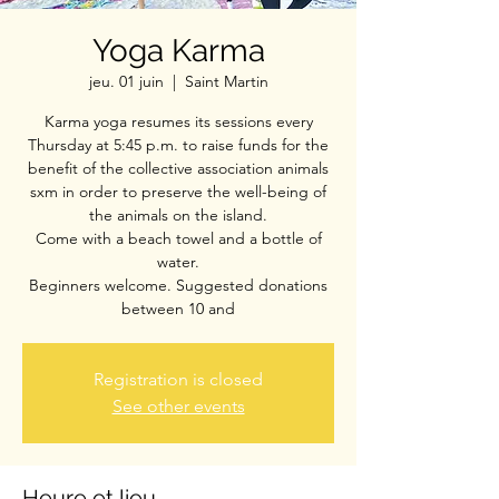
Yoga Karma
jeu. 01 juin
  |  
Saint Martin
Karma yoga resumes its sessions every
Thursday at 5:45 p.m. to raise funds for the
benefit of the collective association animals
sxm in order to preserve the well-being of
the animals on the island.
Come with a beach towel and a bottle of
water.
Beginners welcome. Suggested donations
between 10 and
Registration is closed
See other events
Heure et lieu