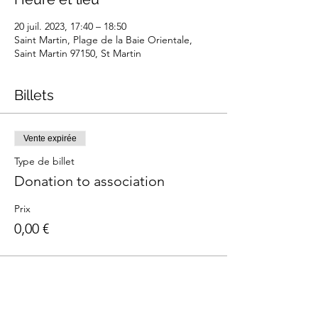
20 juil. 2023, 17:40 – 18:50
Saint Martin, Plage de la Baie Orientale,
Saint Martin 97150, St Martin
Billets
Vente expirée
Type de billet
Donation to association
Prix
0,00 €