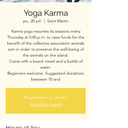
Yoga Karma
jeu. 20 juil.
  |  
Saint Martin
Karma yoga resumes its sessions every
Thursday at 5:45 p.m. to raise funds for the
benefit of the collective association animals
sxm in order to preserve the well-being of
the animals on the island.
Come with a beach towel and a bottle of
water.
Beginners welcome. Suggested donations
between 10 and
Registration is closed
See other events
Heure et lieu