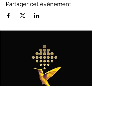
Partager cet événement